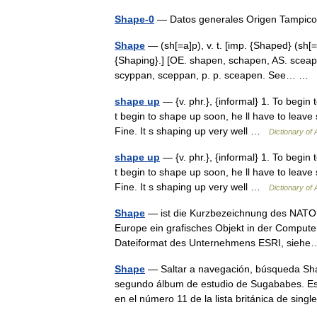
Shape-0
— Datos generales Origen Tampico 
Shape
— (sh[=a]p), v. t. [imp. {Shaped} (sh[=
{Shaping}.] [OE. shapen, schapen, AS. sceapi
scyppan, sceppan, p. p. sceapen. See… …
shape up
— {v. phr.}, {informal} 1. To begin t
t begin to shape up soon, he ll have to leave
Fine. It s shaping up very well …
Dictionary of
shape up
— {v. phr.}, {informal} 1. To begin t
t begin to shape up soon, he ll have to leave
Fine. It s shaping up very well …
Dictionary of
Shape
— ist die Kurzbezeichnung des NATO 
Europe ein grafisches Objekt in der Computer
Dateiformat des Unternehmens ESRI, sie
Shape
— Saltar a navegación, búsqueda Shape
segundo álbum de estudio de Sugababes. Es 
en el número 11 de la lista británica de sin