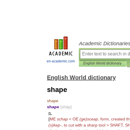
Academic Dictionarie
en-academic.com
English World dictionary
English World dictionary
shape
shape
shape
[
shāp
]
n
.
[
ME
schap
<
OE
(
ge
)
sceap
,
form
,
created
th
(
s
)
kep
-
,
to
cut
with
a
sharp
tool
>
SHAFT
,
S