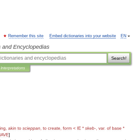
Remember this site
Embed dictionaries into your website
EN
s and Encyclopedias
Search!
Interpretations
ing
,
akin
to
scieppan
,
to
create
,
form
<
IE
*
skeb
-
,
var
.
of
base
*
HAVE
]