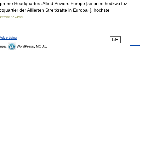
upreme Headquarters Allied Powers Europe [sʊ priːm hedkwɔːtəz
uartier der Alliierten Streitkräfte in Europa«], höchste
versal-Lexikon
Advertising
18+
upal,
WordPress, MODx.