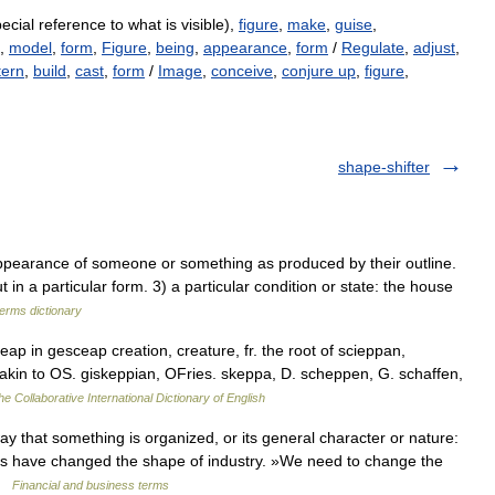
ecial reference to what is visible),
figure
,
make
,
guise
,
,
model
,
form
,
Figure
,
being
,
appearance
,
form
/
Regulate
,
adjust
,
tern
,
build
,
cast
,
form
/
Image
,
conceive
,
conjure up
,
figure
,
shape-shifter
earance of someone or something as produced by their outline.
t in a particular form. 3) a particular condition or state: the house
terms dictionary
p in gesceap creation, creature, fr. the root of scieppan,
 akin to OS. giskeppian, OFries. skeppa, D. scheppen, G. schaffen,
he Collaborative International Dictionary of English
 that something is organized, or its general character or nature:
ts have changed the shape of industry. »We need to change the
 …
Financial and business terms