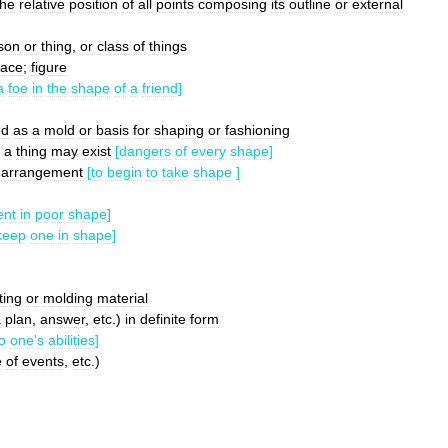
the
relative
position
of
all
points
composing
its
outline
or
external
son
or
thing
,
or
class
of
things
face
;
figure
a
foe
in
the
shape
of
a
friend
]
ed
as
a
mold
or
basis
for
shaping
or
fashioning
a
thing
may
exist
[
dangers
of
every
shape
]
arrangement
[
to
begin
to
take
shape
]
ent
in
poor
shape
]
keep
one
in
shape
]
ting
or
molding
material
a
plan
,
answer
,
etc
.)
in
definite
form
o
one
'
s
abilities
]
e
of
events
,
etc
.)