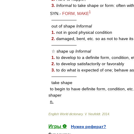
3
.
Informal
to
take
shape
or
form:
often
wit
1
SYN
.-
FORM
,
MAKE
——————
out
of
shape
Informal
1
.
not
in
good
physical
condition
2
.
damaged
,
bent
,
etc
.
so
as
not
to
have
its
——————
☆
shape
up
Informal
1
.
to
develop
to
a
definite
form
,
condition
,
e
2
.
to
develop
satisfactorily
or
favorably
3
.
to
do
what
is
expected
of
one
;
behave
as
——————
take
shape
to
begin
to
have
definite
form
,
condition
,
etc
.
shaper
n
.
English
World
dictionary
.
V
.
Neufeldt
.
2014
.
Игры ⚽
Нужен реферат?