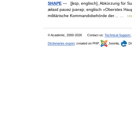
SHAPE
— [ʃeɪp, englisch], Abkürzung für S
ælaɪd paʊəz jʊərəp; englisch »Oberstes Hauptq
militärische Kommandobehörde der… …
Uni
© Academic, 2000-2026
Contact us:
Technical Support
,
Dictionaries export
, created on PHP,
Joomla,
Dr