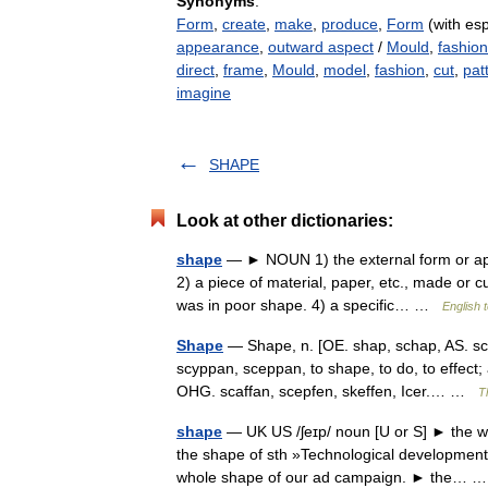
Synonyms
:
Form
,
create
,
make
,
produce
,
Form
(with esp
appearance
,
outward aspect
/
Mould
,
fashion
direct
,
frame
,
Mould
,
model
,
fashion
,
cut
,
pat
imagine
SHAPE
Look at other dictionaries:
shape
— ► NOUN 1) the external form or app
2) a piece of material, paper, etc., made or cu
was in poor shape. 4) a specific… …
English 
Shape
— Shape, n. [OE. shap, schap, AS. scea
scyppan, sceppan, to shape, to do, to effect;
OHG. scaffan, scepfen, skeffen, Icer.… …
T
shape
— UK US /ʃeɪp/ noun [U or S] ► the way
the shape of sth »Technological developmen
whole shape of our ad campaign. ► the…