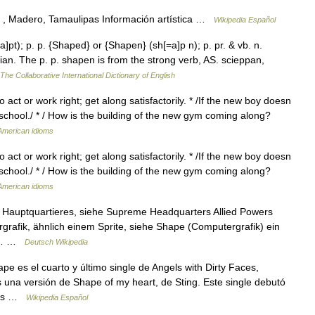
, Madero, Tamaulipas Información artística …
Wikipedia Español
a]pt); p. p. {Shaped} or {Shapen} (sh[=a]p n); p. pr. & vb. n.
an. The p. p. shapen is from the strong verb, AS. scieppan,
The Collaborative International Dictionary of English
o act or work right; get along satisfactorily. * /If the new boy doesn
 school./ * / How is the building of the new gym coming along?
 American idioms
o act or work right; get along satisfactorily. * /If the new boy doesn
 school./ * / How is the building of the new gym coming along?
 American idioms
Hauptquartieres, siehe Supreme Headquarters Allied Powers
grafik, ähnlich einem Sprite, siehe Shape (Computergrafik) ein
he… …
Deutsch Wikipedia
 es el cuarto y último single de Angels with Dirty Faces,
una versión de Shape of my heart, de Sting. Este single debutó
gles …
Wikipedia Español