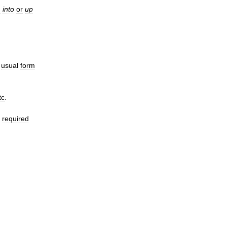
h
into
or
up
usual
form
tc
.
required