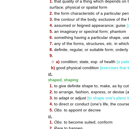
1
.
that
quality
of
a
thing
which
depends
on
surface
;
physical
or
spatial
form
2
.
the
form
characteristic
of
a
particular
per
3
.
the
contour
of
the
body
,
exclusive
of
the
4
.
assumed
or
feigned
appearance
;
guise
[
5
.
an
imaginary
or
spectral
form
;
phantom
6
.
something
having
a
particular
shape
,
us
7
.
any
of
the
forms
,
structures
,
etc
.
in
which
8
.
definite
,
regular
,
or
suitable
form
;
orderly
9
.
☆
a
)
condition
;
state
,
esp
.
of
health
[
a
pati
b
)
good
physical
condition
[
exercises
that
vt
.
shaped
,
shaping
1
.
to
give
definite
shape
to
;
make
,
as
by
cut
2
.
to
arrange
,
fashion
,
express
,
or
devise
(
3
.
to
adapt
or
adjust
[
to
shape
one
'
s
plans
t
4
.
to
direct
or
conduct
(
one
'
s
life
,
the
cours
5
.
Obs
.
to
appoint
or
decree
vi
.
1
.
Obs
.
to
become
suited
;
conform
2
.
Rare
to
happen